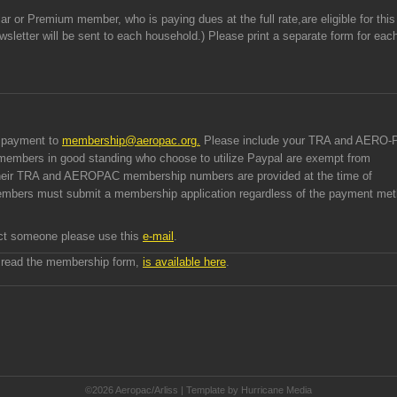
r or Premium member, who is paying dues at the full rate,are eligible for this
wsletter will be sent to each household.) Please print a separate form for eac
l payment to
membership@aeropac.org
.
Please include your TRA and AERO-
 members in good standing who choose to utilize Paypal are exempt from
 their TRA and AEROPAC membership numbers are provided at the time of
mbers must submit a membership application regardless of the payment me
tact someone please use this
e-mail
.
 read the membership form,
is available here
.
©2026 Aeropac/Arliss | Template by Hurricane
Media