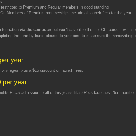
ss.
re restricted to Premium and Regular members in good standing
n Members of Premium memberships include all launch fees for the year.
 information
via the computer
but won't save it to the file. Of course it will all
ompleting the form by hand, please do your best to make sure the handwriting 
per year
privileges, plus a $15 discount on launch fees.
 per year
nefits PLUS admission to all of this year's BlackRock launches. Non-member
h
r