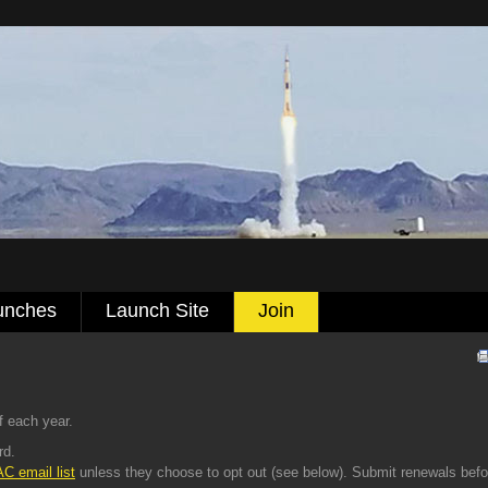
unches
Launch Site
Join
 each year.
rd.
C email list
unless they choose to opt out (see below). Submit renewals befo