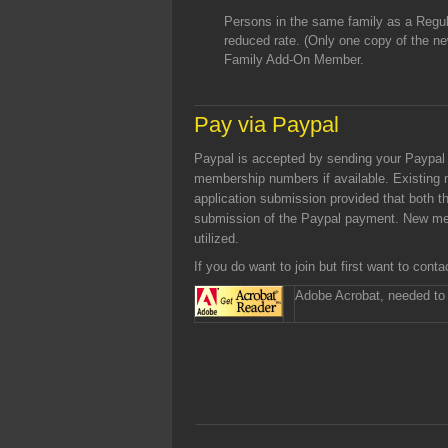
Persons in the same family as a Regula
reduced rate. (Only one copy of the ne
Family Add-On Member.
Pay via Paypal
Paypal is accepted by sending your Paypa
membership numbers if available. Existing
application submission provided that both
submission of the Paypal payment. New me
utilized.
If you do want to join but first want to con
Adobe Acrobat, needed to