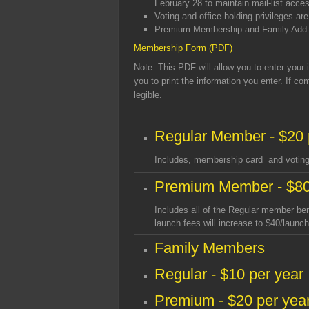
February 28 to maintain mail-list acce
Voting and office-holding privileges a
Premium Membership and Family Add-O
Membership Form (PDF)
Note
: This PDF will allow you to enter your
you to print the information you enter. If c
legible.
Regular Member - $20 
Includes, membership card and voting 
Premium Member - $80
Includes all of the Regular member be
launch fees will increase to $40/launc
Family Members
Regular - $10 per year
Premium - $20 per yea