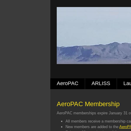
AeroPAC
ARLISS
La
AeroPAC Membership
AeroPAC memberships expire January 31 of
All members receive a membership ca
New members are added to the
AeroPA