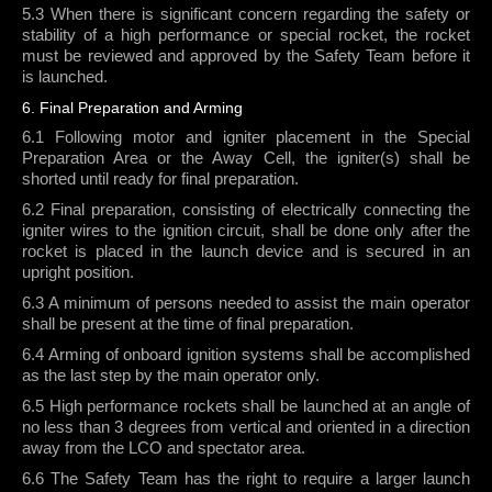
5.3 When there is significant concern regarding the safety or
stability of a high performance or special rocket, the rocket
must be reviewed and approved by the Safety Team before it
is launched.
6. Final Preparation and Arming
6.1 Following motor and igniter placement in the Special
Preparation Area or the Away Cell, the igniter(s) shall be
shorted until ready for final preparation.
6.2 Final preparation, consisting of electrically connecting the
igniter wires to the ignition circuit, shall be done only after the
rocket is placed in the launch device and is secured in an
upright position.
6.3 A minimum of persons needed to assist the main operator
shall be present at the time of final preparation.
6.4 Arming of onboard ignition systems shall be accomplished
as the last step by the main operator only.
6.5 High performance rockets shall be launched at an angle of
no less than 3 degrees from vertical and oriented in a direction
away from the LCO and spectator area.
6.6 The Safety Team has the right to require a larger launch