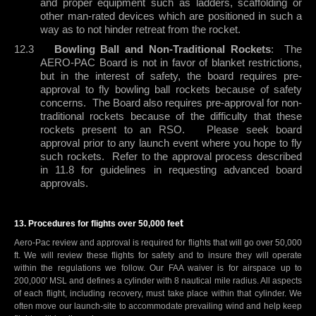
and proper equipment such as ladders, scaffolding or
other man-rated devices which are positioned in such a
way as to not hinder retreat from the rocket.
12.3
Bowling Ball and Non-Traditional Rockets
:
The
AERO-PAC Board is not in favor of blanket restrictions,
but in the interest of safety, the board requires pre-
approval to fly bowling ball rockets because of safety
concerns.
The Board also requires pre-approval for non-
traditional rockets because of the difficulty that these
rockets present to an RSO.
Please seek board
approval prior to any launch event where you hope to fly
such rockets.
Refer to the approval process described
in 11.8 for guidelines in requesting advanced board
approvals.
t
13. Procedures for flights over 50,000 fee
Aero-Pac review and approval is required for flights that will go over 50,000
ft. We will review these flights for safety and to insure they will operate
within the regulations we follow. Our FAA waiver is for airspace up to
200,000' MSL and defines a cylinder with 8 nautical mile radius. All aspects
of each flight, including recovery, must take place within that cylinder. We
often move our launch-site to accommodate prevailing wind and help keep