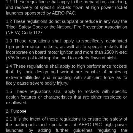
1.1 These regulations shall apply to the preparation, launching,
XPRS CONTESTS
and recovery of specific rockets flown at high power rocket
LAUNCH SITE
launches sponsored by AERO-PAC.
1.2 These regulations do not supplant or reduce in any way the
FINDING THE LAUNCH SITE
Tripoli Safety Code or the National Fire Prevention Association
BLACK ROCK DESERT
(NFPA) Code 1127.
SAFETY RULES
1.3 These regulations shall apply to specifically designated
high performance rockets, as well as to special rockets that
LAUNCH PADS
incorporate on board motor ignition and more than 2560 N-sec
LAUNCH RADIO TRACKING
(576 lb-sec) of total impulse, and to rockets flown at night.
AEROPAC DRONE POLICY
1.4 These regulations shall apply to high performance rockets
that, by their design and weight are capable of achieving
JOIN
extreme altitudes and impacting with sufficient force as to
likely cause severe bodily injury.
AEROPAC MEMBERSHIP
1.5 These regulations shall apply to rockets with specific
AEROPAC FACEBOOK PAGE
design features or characteristics that are either restricted or
ARLISS FACEBOOK PAGE
disallowed.
AEROPAC TWITTER FEED
2. Purpose
AEROPAC EMAIL LIST
2.1 It is the intent of these regulations to ensure the safety of
the participants and spectators at AERO-PAC high power
launches by adding further guidelines regulating the