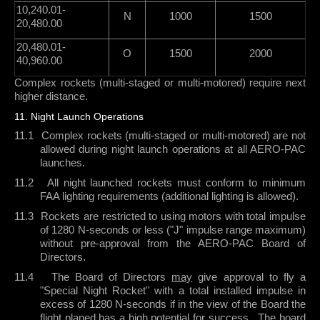
10,240.01-
N
1000
1500
20,480.00
20,480.01-
O
1500
2000
40,960.00
Complex rockets (multi-staged or multi-motored) require next
higher distance.
11. Night Launch Operations
11.1
Complex rockets
(multi-staged or multi-motored) are not
allowed during night launch operations at all AERO-PAC
launches.
11.2
All night launched rockets must conform to minimum
FAA lighting requirements (additional lighting is allowed).
11.3
Rockets are restricted to using motors with total impulse
of 1280 N-seconds or less ("J" impulse range maximum)
without pre-approval from the AERO-PAC Board of
Directors.
11.4
The Board of Directors
may
give approval to fly a
"Special Night Rocket" with a total installed impulse in
excess of 1280 N-seconds if in the view of the Board the
flight planed has a high potential for success.
The board