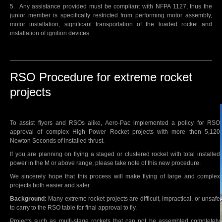
5. Any assistance provided must be compliant with NFPA 1127, thus the
junior member is specifically restricted from performing motor assembly,
motor installation, significant transportation of the loaded rocket and
installation of ignition devices.
RSO Procedure for extreme rocket
projects
To assist flyers and RSOs alike, Aero-Pac implemented a policy for RSO
approval of complex High Power Rocket projects with more then 5,120
Newton Seconds of installed thrust.
If you are planning on flying a staged or clustered rocket with total installed
power in the M or above range, please take note of this new procedure.
We sincerely hope that this process will make flying of large and complex
projects both easier and safer.
Background:
Many extreme rocket projects are difficult, impractical, or unsafe
to carry to the RSO table for final approval to fly.
Projects such as multi-stage rockets that can not be assembled completely