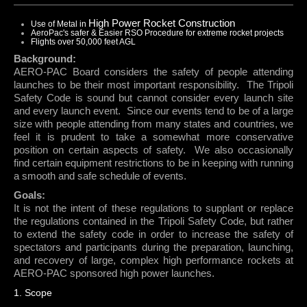
ARLISS
High Power Rocket Construction
Use of Metal in
AeroPac's safer & Easier RSO Procedure for extreme rocket projects
WELCOME TO ARLISS
Flights over 50,000 feet AGL
CONTACTS
Background:
PROJECT REQUIREMENTS
AERO-PAC Board considers the safety of people attending
launches to be their most important responsibility.
The Tripoli
ROCKET DESIGNS
Safety Code is sound but cannot consider every launch site
ABOUT ARLISS
and every launch event.
Since our events tend to be of a large
size with people attending from many states and countries, we
LAUNCHES
feel it is prudent to take a somewhat more conservative
position on certain aspects of safety.
We also occasionally
LAUNCH CALENDAR
find certain equipment restrictions to be in keeping with running
LAUNCH DUTY SIGN UP
a smooth and safe schedule of events.
HIGH ALTITUDE PROJECT FORM
Goals:
It is not the intent of these regulations to supplant or replace
AEROPAC FLIGHT CARDS
the regulations contained in the Tripoli Safety Code, but rather
VENDORS
to extend the safety code in order to increase the safety of
ABOUT MUDROC
spectators and participants during the preparation, launching,
ABOUT SEDS
and recovery of large, complex high performance rockets at
AERO-PAC sponsored high power launches.
ABOUT AERONAUT
1. Scope
ABOUT XPRS