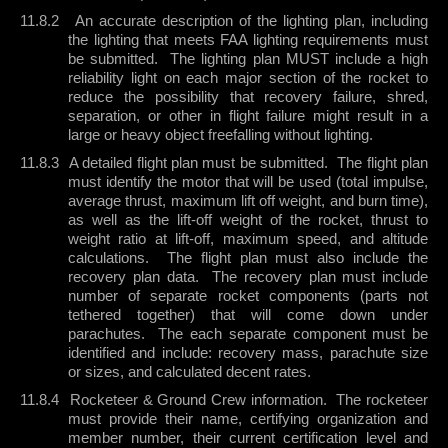
11.8.2
An accurate description of the lighting plan, including
the lighting that meets FAA lighting requirements must
be submitted.
The lighting plan MUST include a high
reliability light on each major section of the rocket to
reduce the possibility that recovery failure, shred,
separation, or other in flight failure might result in a
large or heavy object freefalling without lighting.
11.8.3
A detailed flight plan must be submitted.
The flight plan
must identify the motor that will be used (total impulse,
average thrust, maximum lift off weight, and burn time),
as well as the lift-off weight of the rocket, thrust to
weight ratio at lift-off, maximum speed, and altitude
calculations.
The flight plan must also include the
recovery plan data.
The recovery plan must include
number of separate rocket components (parts not
tethered together) that will come down under
parachutes.
The each separate component must be
identified and include: recovery mass, parachute size
or sizes, and calculated decent rates.
11.8.4
Rocketeer & Ground Crew information.
The rocketeer
must provide their name, certifying organization and
member number, their current certification level and