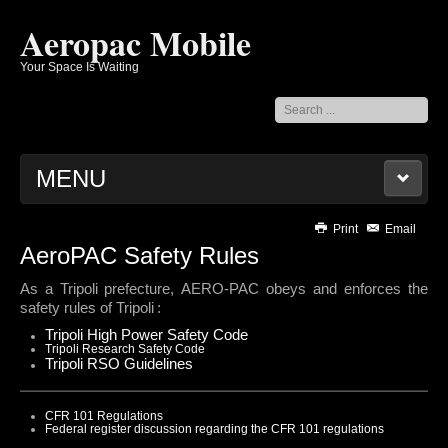
Aeropac Mobile
Your Space Is Waiting
Search
...
MENU
AEROPAC
Print
Email
AeroPAC Safety Rules
CONTACTS
As a
Tripoli
prefecture, AERO-PAC obeys and enforces the
NEWSLETTERS
safety rules of
Tripoli
:
BYLAWS AND DISCLOSURES
Tripoli High Power Safety Code
ROCKETRY RESOURCES
Tripoli Research Safety Code
Tripoli RSO Guidelines
LOGOS AND T-SHIRTS
MEMBERS' PAGES
CFR 101 Regulations
ABOUT AEROPAC
Federal register discussion regarding the CFR 101 regulations