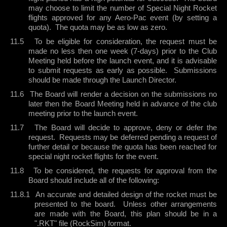
may choose to limit the number of Special Night Rocket
flights approved for any Aero-Pac event (by setting a
quota).
The quota may be as low as zero.
11.5
To be eligible for consideration, the request must be
made no less then one week (7-days) prior to the Club
Meeting held before the launch event, and it is advisable
to submit requests as early as possible.
Submissions
should be made through the Launch Director.
11.6
The Board will render a decision on the submissions no
later then the Board Meeting held in advance of the club
meeting prior to the launch event.
11.7
The Board will decide to approve, deny or defer the
request.
Requests may be deferred pending a request of
further detail or because the quota has been reached for
special night rocket flights for the event.
11.8
To be considered, the requests for approval from the
Board should include all of the following:
11.8.1
An accurate and detailed design of the rocket must be
presented to the board.
Unless other arrangements
are made with the Board, this plan should be in a
".RKT" file (RockSim) format.