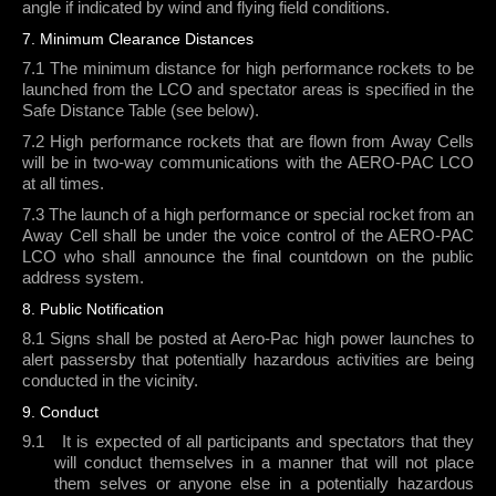
angle if indicated by wind and flying field conditions.
7. Minimum Clearance Distances
7.1 The minimum distance for high performance rockets to be
launched from the LCO and spectator areas is specified in the
Safe Distance Table (see below).
7.2 High performance rockets that are flown from Away Cells
will be in two-way communications with the AERO-PAC LCO
at all times.
7.3 The launch of a high performance or special rocket from an
Away Cell shall be under the voice control of the AERO-PAC
LCO who shall announce the final countdown on the public
address system.
8. Public Notification
8.1 Signs shall be posted at Aero-Pac high power launches to
alert passersby that potentially hazardous activities are being
conducted in the vicinity.
9. Conduct
9.1
It is expected of all participants and spectators that they
will conduct themselves in a manner that will not place
them selves or anyone else in a potentially hazardous