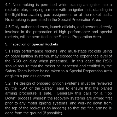
4.4 No smoking is permitted while placing an igniter into a
rocket motor, carrying a motor with an igniter in it, standing in
the flight line awaiting pad assignment, or at the rocket pads.
No smoking is permitted in the Special Preparation Area.
4.5 Only authorized crew, launch officials, and persons directly
involved in the preparation of high performance and special
rockets, will be permitted in the Special Preparation Area.
5. Inspection of Special Rockets
5.1 High performance rockets, and multi-stage rockets using
on board ignition systems, may exceed the experience level of
the RSO on duty when presented.
In this case the RSO
should require that the rocket be inspected and certified by the
Safety Team before being taken to a Special Preparation Area
or given a pad assignment.
5.2 The design of onboard ignition systems must be reviewed
by the RSO or the Safety Team to ensure that the planed
arming procedure is safe.
Generally this calls for a "Top
Down" process wherein the recovery systems are armed first
prior to any motor igniting systems, and working down from
the top of the rocket (if on ladders) so that the final arming is
done from the ground (if possible).