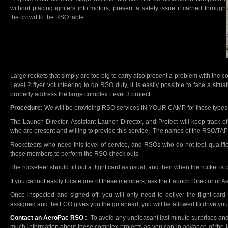
without placing igniters into motors, present a safety issue if carried through
the crowd to the RSO table.
Large rockets that simply are too big to carry also present a problem with the
Level 2 flyer volunteering to do RSO duty, it is easily possible to face a si
properly address the large complex Level 3 project.
Procedure:
We will be providing RSO services IN YOUR CAMP for these types 
The Launch Director, Assistant Launch Director, and Prefect will keep track 
who are present and willing to provide this service. The names of the RSO/TA
Rocketeers who need this level of service, and RSOs who do not feel qualifie
these members to perform the RSO check outs.
The rocketeer should fill out a flight card as usual, and then when the rocket is 
If you cannot easily locate one of these members, ask the Launch Director or As
Once inspected and signed off, you will only need to deliver the flight c
assigned and the LCO gives you the go ahead, you will be allowed to drive your 
Contact an AeroPac RSO
:
To avoid any unpleasant last minute surprises and
much information about these complex projects as you can in advance of the la