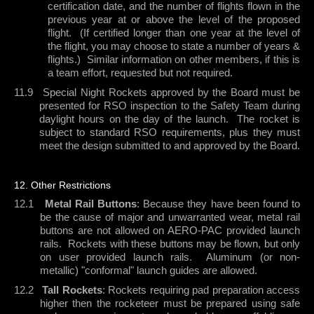
certification date, and the number of flights flown in the
previous year at or above the level of the proposed
flight.
(If certified longer than one year at the level of
the flight, you may choose to state a number of years &
flights.)
Similar information on other members, if this is
a team effort, requested but not required.
11.9
Special Night Rockets approved by the Board must be
presented for RSO inspection to the Safety Team during
daylight hours on the day of the launch.
The rocket is
subject to standard RSO requirements, plus they must
meet the design submitted to and approved by the Board.
12. Other Restrictions
12.1
Metal Rail Buttons
: Because they have been found to
be the cause of major and unwarranted wear, metal rail
buttons are not allowed on AERO-PAC provided launch
rails.
Rockets with these buttons may be flown, but only
on user provided launch rails.
Aluminum (or non-
metallic) "conformal" launch guides are allowed.
12.2
Tall Rockets
: Rockets requiring pad preparation access
higher then the rocketeer must be prepared using safe