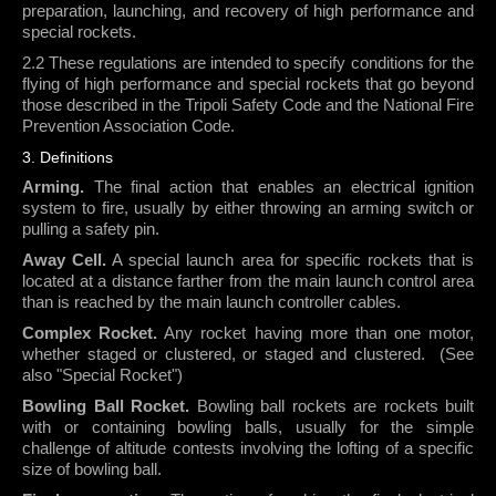
preparation, launching, and recovery of high performance and
special rockets.
2.2 These regulations are intended to specify conditions for the
flying of high performance and special rockets that go beyond
those described in the Tripoli Safety Code and the National Fire
Prevention Association Code.
3. Definitions
Arming.
The final action that enables an electrical ignition
system to fire, usually by either throwing an arming switch or
pulling a safety pin.
Away Cell.
A special launch area for specific rockets that is
located at a distance farther from the main launch control area
than is reached by the main launch controller cables.
Complex Rocket.
Any rocket having more than one motor,
whether staged or clustered, or staged and clustered.
(See
also "Special Rocket")
Bowling Ball Rocket.
Bowling ball rockets are rockets built
with or containing bowling balls, usually for the simple
challenge of altitude contests involving the lofting of a specific
size of bowling ball.