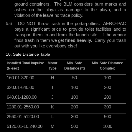
ground containers.
The BLM considers burn marks and
ashes on the playa as damage to the playa, and a
violation of the leave no trace policy.
9.6
DO NOT throw trash in the porta-potties.
AERO-PAC
pays a significant price to provide toilet facilities and to
transport them to and from the launch site.
If the vendor
finds trash in them we get
fined heavily.
Carry your trash
out with you like everybody else!
10. Safe Distance Table
Installed Total Impulse
Motor
Min. Safe
Min. Safe Distance
(N-sec)
Type
Distance (ft)
Complex
160.01-320.00
H
50
100
320.01-640.00
I
100
200
640.01-1280.00
J
100
200
1280.01-2560.00
K
200
300
2560.01-5120.00
L
300
500
5120.01-10,240.00
M
500
1000