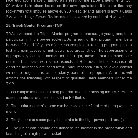
FAA regulations have changed as a result of the 12/08 amendments. Our
09 waiver is in place based on the new regulations. It is clear that any
rocket with total impulse above 40,960 N-sec (P and larger) is now a Class
3 Advanced High Power Rocket and not covered by our blanket waiver
15. Tripoli Mentor Program (TMP)
TRA developed the Tripoli Mentor program to encourage young people to
participate in high power rocketry. As a part of that program, members
between 12 and 18 years of age can complete a training program, pass a
test and gain access to high-power pad areas. Under the supervision of a
appropriately certified mentor for the flight, these junior members are
permitted to assist with some aspects of HP rocket flights. Because all
AeroPac launches are conducted under research rules, to avoid conflict
with other regulations, and to clarify parts of the program, Aero-Pac will
enforce the following with respect to qualified junior members under the
TMP :
1. On completion of the training program and after passing the TMP test the
junior member is qualified to assist in HP flights.
2. The junior member's name can be listed on the flight card along with the
mentor.
3. The junior can accompany the mentor to the high-power pad area(s).
4. The junior can provide assistance to the mentor in the preparation and
launching of a high-power rocket.