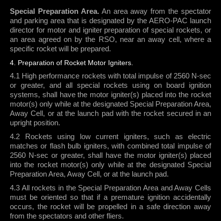
Special Preparation Area.
An area away from the spectator
and parking area that is designated by the AERO-PAC launch
director for motor and igniter preparation of special rockets, or
an area agreed on by the RSO, near an away cell, where a
specific rocket will be prepared.
4. Preparation of Rocket Motor Igniters.
4.1 High performance rockets with total impulse of 2560 N-sec
or greater, and all special rockets using on board ignition
systems, shall have the motor igniter(s) placed into the rocket
motor(s) only while at the designated Special Preparation Area,
Away Cell, or at the launch pad with the rocket secured in an
upright position.
4.2 Rockets using low current igniters, such as electric
matches or flash bulb igniters, with combined total impulse of
2560 N-sec or greater, shall have the motor igniter(s) placed
into the rocket motor(s) only while at the designated Special
Preparation Area, Away Cell, or at the launch pad.
4.3 All rockets in the Special Preparation Area and Away Cells
must be oriented so that if a premature ignition accidentally
occurs, the rocket will be propelled in a safe direction away
from the spectators and other fliers.