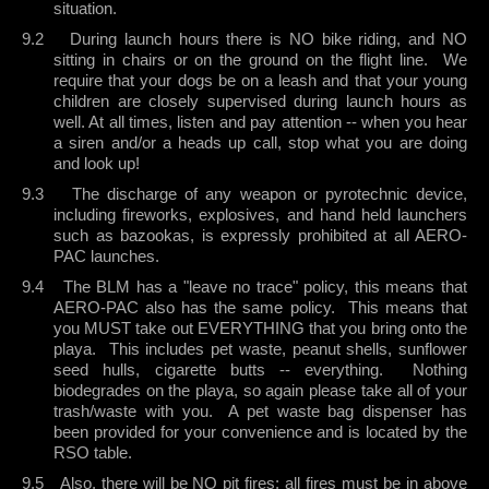
situation.
9.2
During launch hours there is NO bike riding, and NO
sitting in chairs or on the ground on the flight line.
We
require that your dogs be on a leash and that your young
children are closely supervised during launch hours as
well. At all times, listen and pay attention -- when you hear
a siren and/or a heads up call, stop what you are doing
and look up!
9.3
The discharge of any weapon or pyrotechnic device,
including fireworks, explosives, and hand held launchers
such as bazookas, is expressly prohibited at all AERO-
PAC launches.
9.4
The BLM has a "leave no trace" policy, this means that
AERO-PAC also has the same policy.
This means that
you MUST take out EVERYTHING that you bring onto the
playa.
This includes pet waste, peanut shells, sunflower
seed hulls, cigarette butts -- everything.
Nothing
biodegrades on the playa, so again please take all of your
trash/waste with you.
A pet waste bag dispenser has
been provided for your convenience and is located by the
RSO table.
9.5
Also, there will be NO pit fires; all fires must be in above