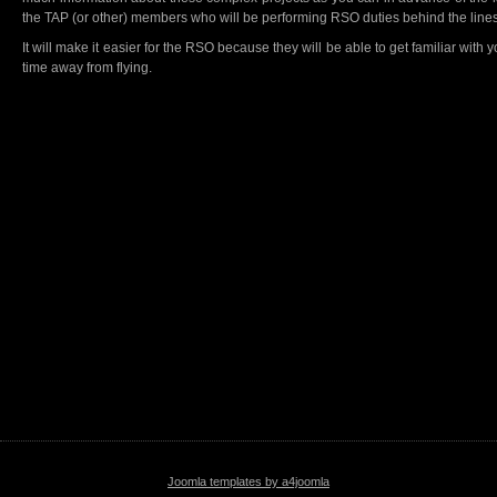
the TAP (or other) members who will be performing RSO duties behind the lines
It will make it easier for the RSO because they will be able to get familiar with y
time away from flying.
Joomla templates by a4joomla