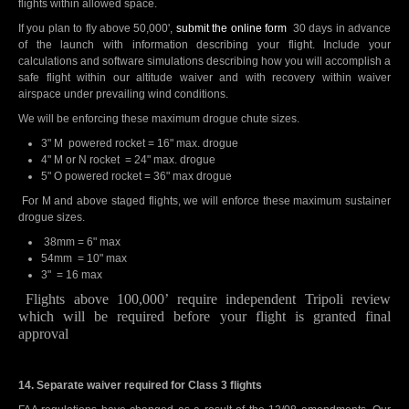
flights within allowed space.
If you plan to fly above 50,000',
submit the online form
30 days in advance
of the launch with information describing your flight. Include your
calculations and software simulations describing how you will accomplish a
safe flight within our altitude waiver and with recovery within waiver
airspace under prevailing wind conditions.
We will be enforcing these maximum drogue chute sizes.
3" M powered rocket = 16" max. drogue
4" M or N rocket = 24" max. drogue
5" O powered rocket = 36" max drogue
For M and above staged flights, we will enforce these maximum sustainer
drogue sizes.
38mm = 6" max
54mm = 10" max
3" = 16 max
Flights above 100,000’ require independent Tripoli review
which will be required before your flight is granted final
approval
14. Separate waiver required for Class 3 flights