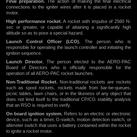
Final preparation.
The action of making the final electrical
connections to the igniter wires after it is placed in a rocket
motor.
High performance rocket.
A rocket with impulse of 2560 N-
sec or greater, or capable of attaining a significantly high
altitude so as to pose a special hazard.
Launch Control Officer (LCO).
The person who is
responsible for operating the launch controller and initiating the
ignition sequence.
Launch Director.
The person elected to the AERO-PAC
Board of Directors who is officially responsible for the
operation of all AERO-PAC rocket launches.
Non-Traditional Rocket.
Non-traditional rockets are rockets
such as spool rockets, rockets made from bar-be-queues,
picnic tables, lawn chairs, or in the likeness of any object that
does not lend itself to the traditional CP/CG stability analysis
that an RSO is required to verify.
On board ignition system.
Refers to an electric or electronic
device, such as a timer, G-switch, motion detection switch, or
altimeter switch that uses a battery contained within the rocket
to ignite a rocket motor.