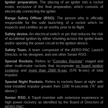
Igniter preparation.
The placing of an igniter into a rocket
motor, exclusive of the final preparation, which consists of
electrically connecting the igniter.
Range Safety Officer (RSO).
The person who is officially
responsible for the safe launching of a rocket which he
inspects and certifies as air worthy prior to its flight.
Safety device.
An electrical switch or pin that reduces the risk
of accidental ignition by either shunting across the igniter leads
and/or opening the power circuit to the ignition device.
Safety Team.
A team composed of the AERO-PAC Launch
Director, or his designee, and one other Senior RSO.
Special Rockets.
Refers to "
Complex Rockets
" staged and
other multi-motor rockets that incorporate
on board ignition
systems
and
more than 2560 N-sec
(576 lb-sec) of total
impulse.
Special Night Rockets.
Refers to rockets flown at night with
total installed impulse greater then 1280 N-seconds ("K" and
above.)
Senior RSO.
A
Tripoli
member with extensive experience in
high power rocketry as identified by the Board of Directors of
AERO-PAC.